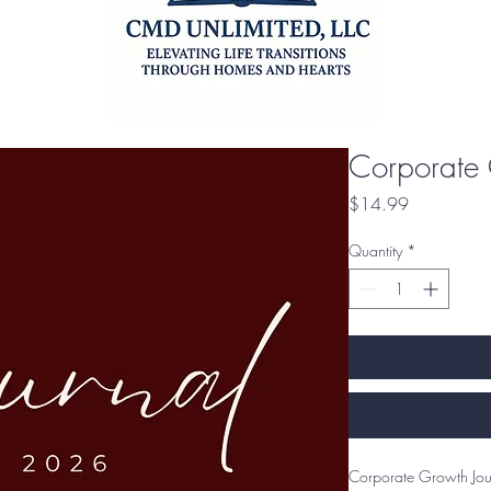
Corporate 
Price
$14.99
Quantity
*
Corporate Growth Jour