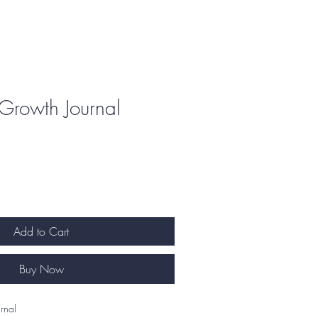
Growth Journal
Add to Cart
Buy Now
nal   