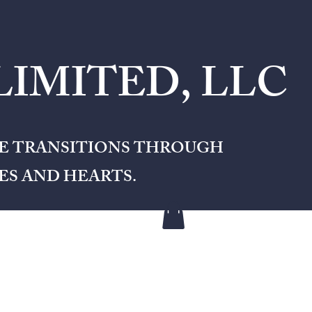
IMITED, LLC
FE TRANSITIONS THROUGH
S AND HEARTS.