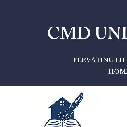
CMD UNL
ELEVATING LI
HOME