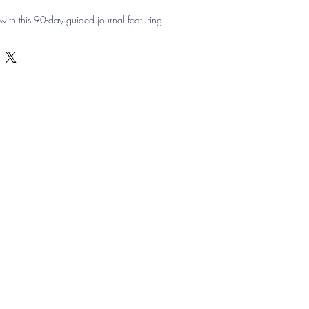
ith this 90-day guided journal featuring 
, set top goals, track progress, and note 
y gratitude prompts and positive quotes 
personally and professionally.