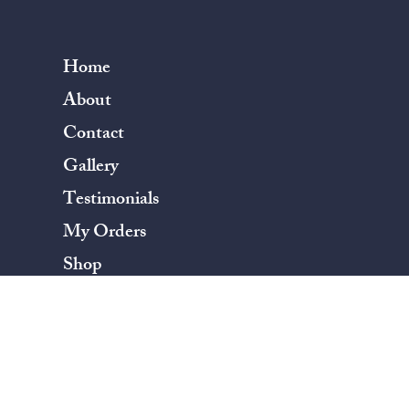
Home
About
Contact
Gallery
Testimonials
My Orders
Shop
Terms & Conditions