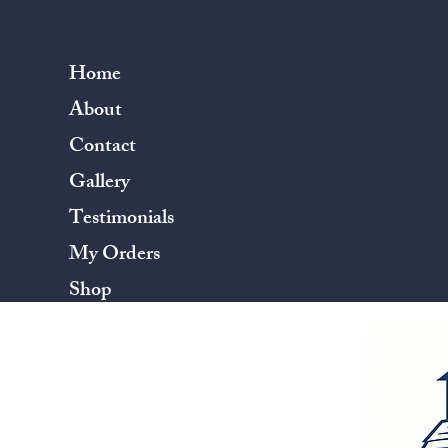
Home
About
Contact
Gallery
Testimonials
My Orders
Shop
Terms & Conditions