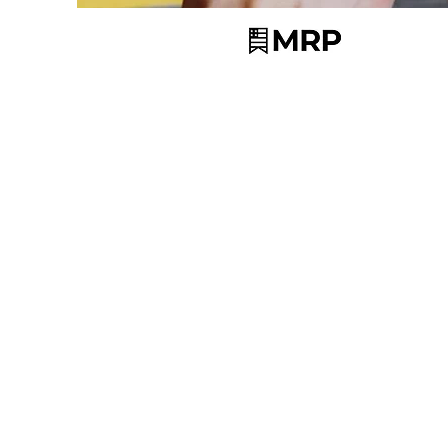
© 2025 Powe