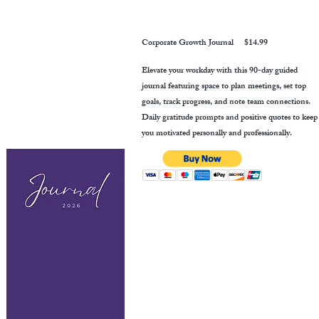
Corporate Growth Journal
$14.99
Elevate your workday with this 90-day guided
journal featuring space to plan meetings, set top
goals, track progress, and note team connections.
Daily gratitude prompts and positive quotes to keep
you motivated personally and professionally.