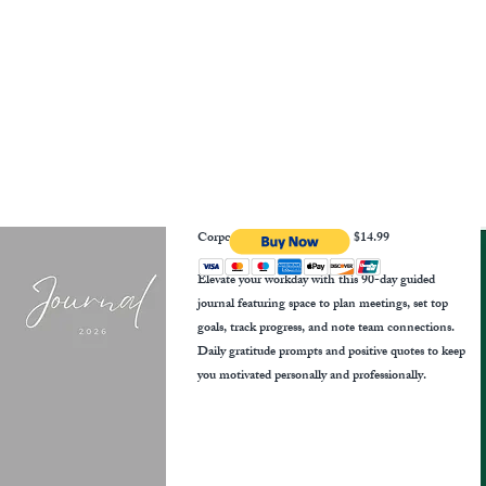
Corporate Growth Journal
$14.99
Elevate your workday with this 90-day guided
journal featuring space to plan meetings, set top
goals, track progress, and note team connections.
Daily gratitude prompts and positive quotes to keep
you motivated personally and professionally.