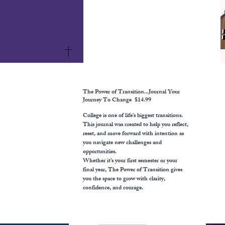
The Power of Transition...Journal Your
Journey To Change
$14.99
College is one of life’s biggest transitions.
This journal was created to help you reflect,
reset, and move forward with intention as
you navigate new challenges and
opportunities.
Whether it’s your first semester or your
final year, The Power of Transition gives
you the space to grow with clarity,
confidence, and courage.