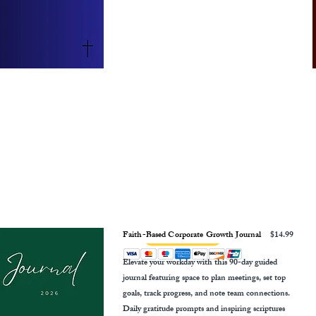
Faith-Based Corporate Growth Journal
$14.99
Elevate your workday with this 90-day guided
journal featuring space to plan meetings, set top
goals, track progress, and note team connections.
Daily gratitude prompts and inspiring scriptures