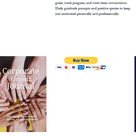
goals, track progress, and note team connections.
Daily gratitude prompts and positive quotes to keep
you motivated personally and professionally.