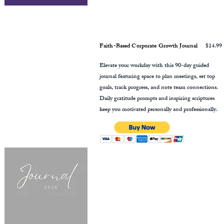
Faith-Based Corporate Growth Journal
$14.99
Elevate your workday with this 90-day guided
journal featuring space to plan meetings, set top
goals, track progress, and note team connections.
Daily gratitude prompts and inspiring scriptures
keep you motivated personally and professionally.