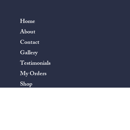
Home
About
Contact
Gallery
Testimonials
My Orders
Shop
Terms & Conditions