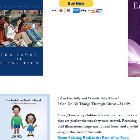
I Am Fearfully and Wonderfully Made /
I Can Do All Things Through Christ ...$14.99
Two (2) inspiring children's books that reminds kids
they are perfect the way they were created. Featuring
bold illustrations, large easy to read fonts, and a joyful
song in the back of the book.
Bonus Coloring Book in the Back of the Book.