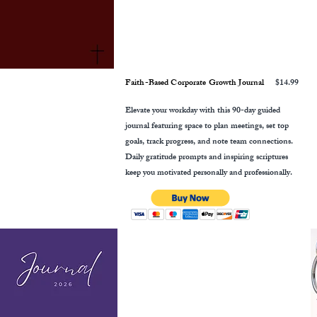
Faith-Based Corporate Growth Journal
$14.99
Elevate your workday with this 90-day guided
journal featuring space to plan meetings, set top
goals, track progress, and note team connections.
Daily gratitude prompts and inspiring scriptures
keep you motivated personally and professionally.