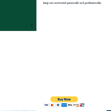
keep you motivated personally and professionally.