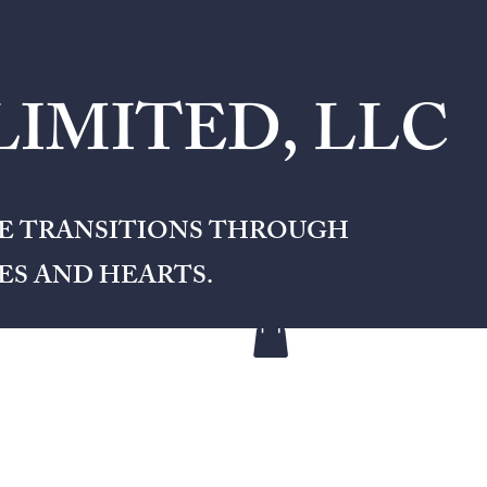
IMITED, LLC
FE TRANSITIONS THROUGH
S AND HEARTS.