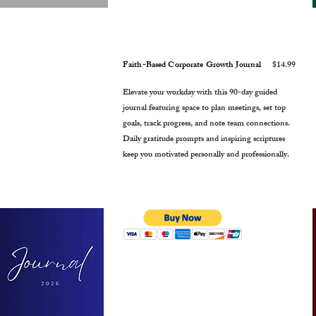
Faith-Based Corporate Growth Journal
$14.99
Elevate your workday with this 90-day guided
journal featuring space to plan meetings, set top
goals, track progress, and note team connections.
Daily gratitude prompts and inspiring scriptures
keep you motivated personally and professionally.