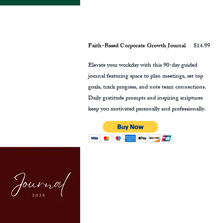
Faith-Based Corporate Growth Journal
$14.99
Elevate your workday with this 90-day guided
journal featuring space to plan meetings, set top
goals, track progress, and note team connections.
Daily gratitude prompts and inspiring scriptures
keep you motivated personally and professionally.