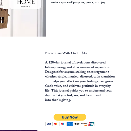
create a space of purpose, peace, and joy.
Encounters With God $15
​A 120-day journal of revelations discovered
before, during, and after seasons of separation.
Designed for anyone seeking encouragement—
whether single, married, divorced, or in transition
—it helps you reflect on your feelings, recognize
God’s voice, and cultivate gratitude in everyday
life. This journal guides you to understand your
day—what you feel, see, and hear—and turn it
into thanksgiving.