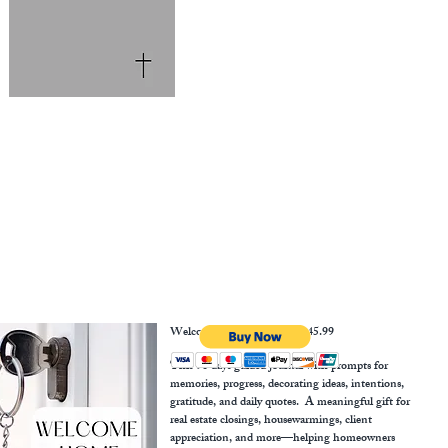
Welcome Home Journal $45.99
This 90 days guided journal with prompts for
memories, progress, decorating ideas, intentions,
gratitude, and daily quotes. A meaningful gift for
real estate closings, housewarmings, client
appreciation, and more—helping homeowners