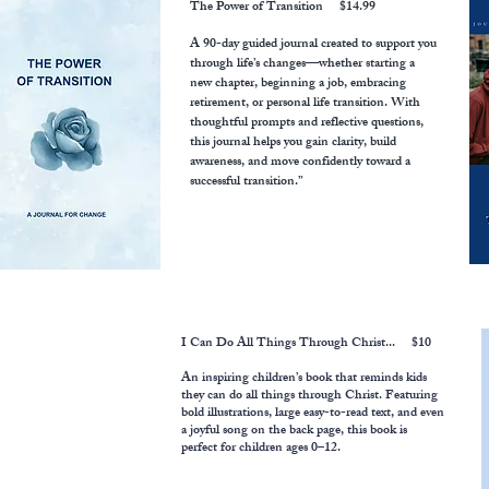
The Power of Transition
$14.99
A 90-day guided journal created to support you
through life’s changes—whether starting a
new chapter, beginning a job, embracing
retirement, or personal life transition. With
thoughtful prompts and reflective questions,
this journal helps you gain clarity, build
awareness, and move confidently toward a
successful transition.”
I Can Do All Things Through Christ... $10
An inspiring children’s book that reminds kids
they can do all things through Christ. Featuring
bold illustrations, large easy-to-read text, and even
a joyful song on the back page, this book is
perfect for children ages 0–12.