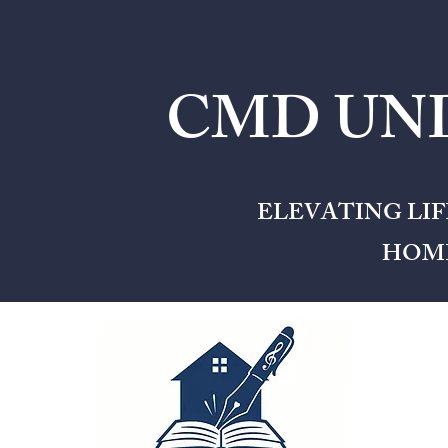
CMD UNL
ELEVATING LI
HOME