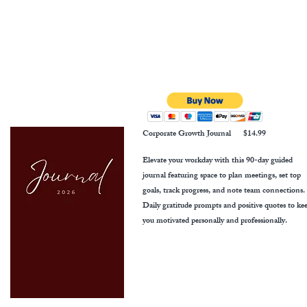
Corporate Growth Journal
$14.99
Elevate your workday with this 90-day guided
journal featuring space to plan meetings, set top
goals, track progress, and note team connections.
Daily gratitude prompts and positive quotes to ke
you motivated personally and professionally.