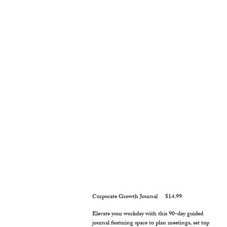
Corporate Growth Journal $14.99
Elevate your workday with this 90-day guided
journal featuring space to plan meetings, set top