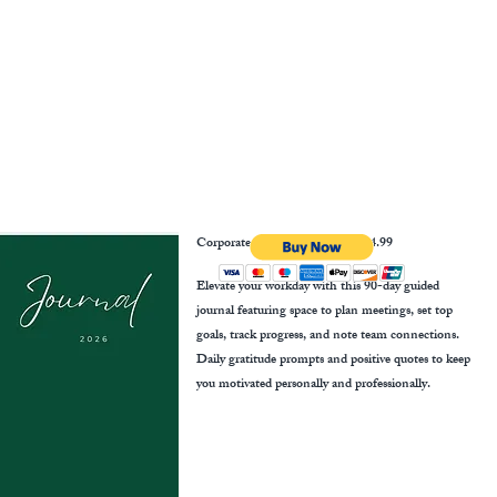
Corporate Growth Journal
$14.99
Elevate your workday with this 90-day guided
journal featuring space to plan meetings, set top
goals, track progress, and note team connections.
Daily gratitude prompts and positive quotes to keep
you motivated personally and professionally.