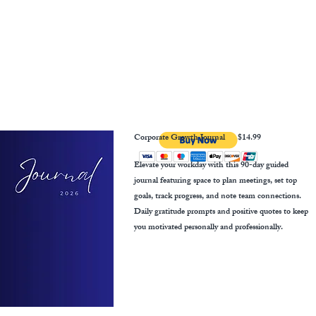
Corporate Growth Journal
$14.99
Elevate your workday with this 90-day guided
journal featuring space to plan meetings, set top
goals, track progress, and note team connections.
Daily gratitude prompts and positive quotes to keep
you motivated personally and professionally.